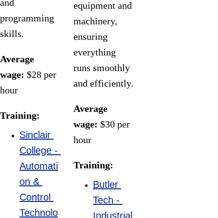
and 
equipment and 
programming 
machinery, 
Be a hands-
skills.
ensuring 
on technical 
everything 
expert 
Average 
runs smoothly 
supporting 
wage:
 $28 per 
and efficiently.
manufacturing
hour
 engineers in 
Average 
Training:
designing, 
wage:
 $30 per 
testing, and 
Sinclair 
hour
maintaining 
College - 
Training:
production 
Automati
processes, 
on & 
Butler 
equipment, 
Control 
Tech - 
and systems 
Technolo
Industrial 