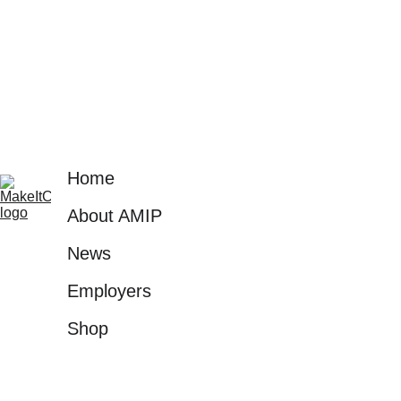
with the right 
opportunities.
Home
About AMIP
News
Employers
Shop