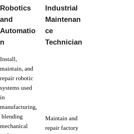
Robotics 
Industrial 
Manufactu
and 
Maintenan
ring 
Automatio
ce 
Engineerin
n
Technician
g Tech
Install, 
maintain, and 
repair robotic 
systems used 
in 
manufacturing,
 blending 
Maintain and 
mechanical 
repair factory 