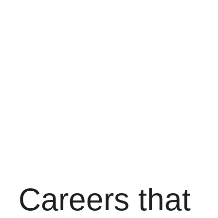
Earn 
$24-$47 per 
hour
Real career 
growth
Local 
Cincinnati 
training
Careers that 