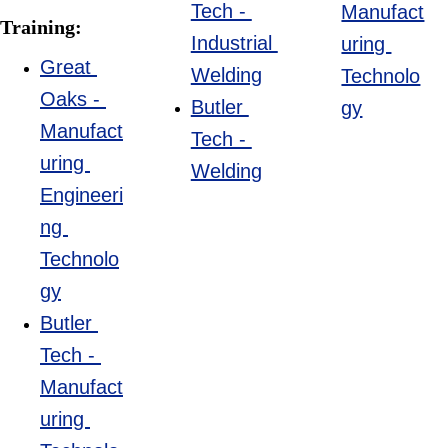
Tech - 
Manufact
Training:
Industrial 
uring 
Great 
Welding
Technolo
Oaks - 
Butler 
gy
Manufact
Tech - 
uring 
Welding
Engineeri
ng 
Technolo
gy
Butler 
Tech - 
Manufact
uring 