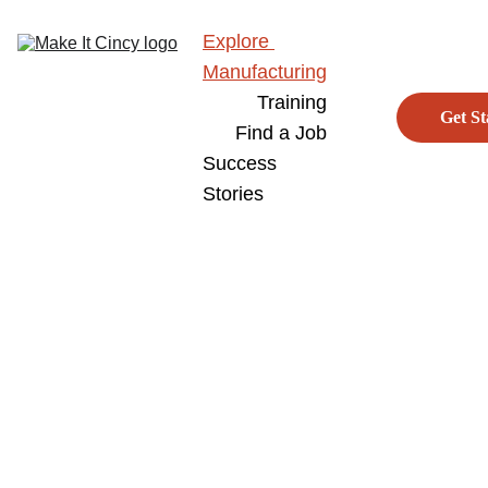
Explore 
Manufacturing
Training
Get St
Find a Job
Success 
Stories
Home