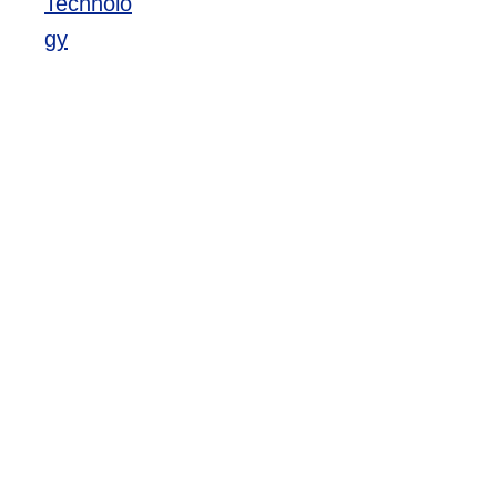
Technolo
gy