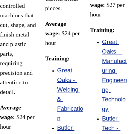
wage:
 $27 per 
controlled 
pieces.
hour
machines that 
Average 
cut, shape, and 
Training:
wage:
 $24 per 
finish metal 
Great 
hour
and plastic 
Oaks - 
parts, 
Training:
Manufact
requiring 
Great 
uring 
precision and 
Oaks - 
Engineeri
attention to 
Welding 
ng 
detail.
& 
Technolo
Average 
Fabricatio
gy
wage:
 $24 per 
n
Butler 
hour
Butler 
Tech - 