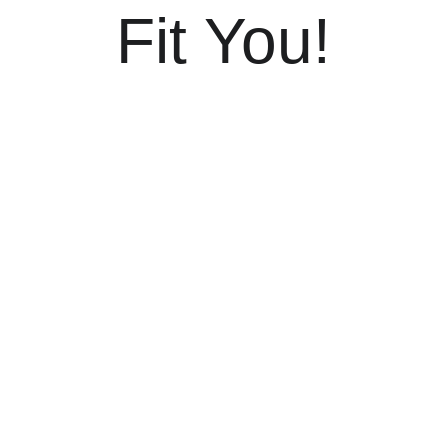
Fit You!