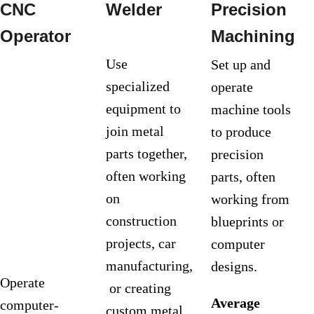
CNC 
Welder
Precision 
Operator
Machining
Use 
Set up and 
specialized 
operate 
equipment to 
machine tools 
join metal 
to produce 
parts together, 
precision 
often working 
parts, often 
on 
working from 
construction 
blueprints or 
projects, car 
computer 
manufacturing,
designs.
Operate 
 or creating 
Average 
computer-
custom metal 