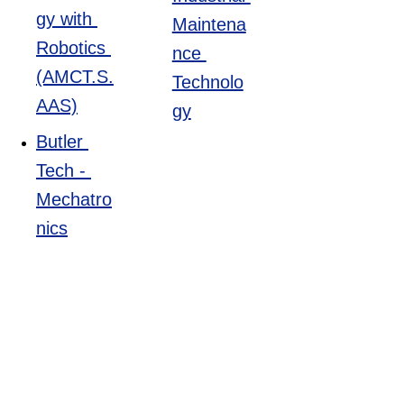
to improve 
gy with 
Maintena
efficiency, 
Robotics 
nce 
quality, and 
(AMCT.S.
Technolo
cost-
AAS)
gy
effectiveness.
Butler 
Tech - 
Average 
Mechatro
wage:
 $31 per 
nics
hour
Training:
Great 
Oaks - 
Manufact