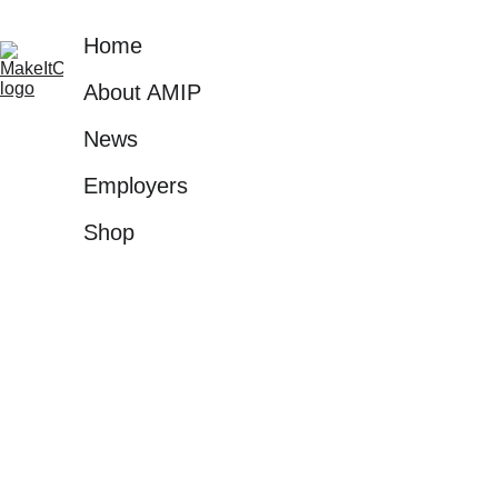
environments into high-tech, 
Home
advanced manufacturing.
About AMIP
News
Employers
Shop