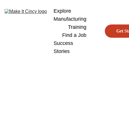
Explore 
Manufacturing
Training
Get St
Find a Job
Success 
Stories